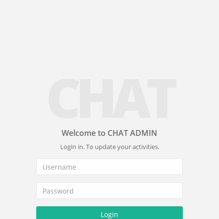
CHAT
Welcome to CHAT ADMIN
Login in. To update your activities.
Login