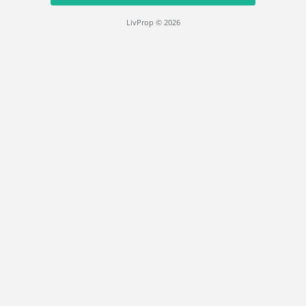
LivProp © 2026